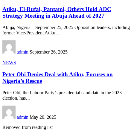
Atiku, El-Rufai, Pantami, Others Hold ADC
Strategy Meeting in Abuja Ahead of 2027
Abuja, Nigeria – September 25, 2025 Opposition leaders, including
former Vice-President Atiku
…
admin
September 26, 2025
NEWS
Peter Obi Denies Deal with Atiku, Focuses on
Nigeria’s Rescue
Peter Obi, the Labour Party’s presidential candidate in the 2023
election, has
…
admin
May 20, 2025
Removed from reading list