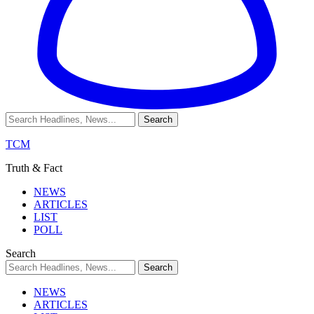
TCM
Truth & Fact
NEWS
ARTICLES
LIST
POLL
Search
NEWS
ARTICLES