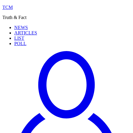
TCM
Truth & Fact
NEWS
ARTICLES
LIST
POLL