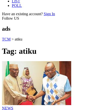
LIST
POLL
Have an existing account?
Sign In
Follow US
ads
TCM
>
atiku
Tag:
atiku
NEWS