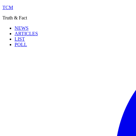
TCM
Truth & Fact
NEWS
ARTICLES
LIST
POLL