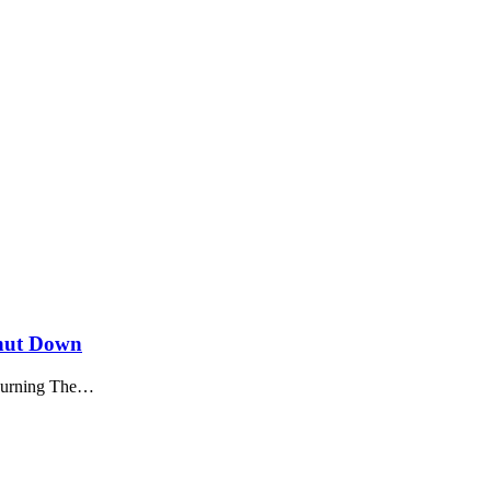
Shut Down
ourning The
…