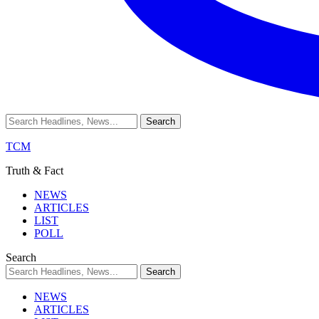
TCM
Truth & Fact
NEWS
ARTICLES
LIST
POLL
Search
NEWS
ARTICLES