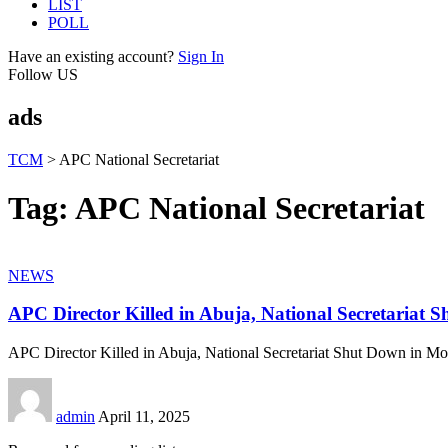
LIST
POLL
Have an existing account?
Sign In
Follow US
ads
TCM
>
APC National Secretariat
Tag:
APC National Secretariat
NEWS
APC Director Killed in Abuja, National Secretariat 
APC Director Killed in Abuja, National Secretariat Shut Down in M
admin
April 11, 2025