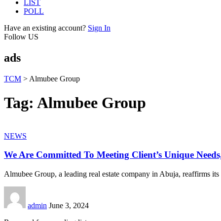
LIST
POLL
Have an existing account?
Sign In
Follow US
ads
TCM
>
Almubee Group
Tag:
Almubee Group
NEWS
We Are Committed To Meeting Client’s Unique Need
Almubee Group, a leading real estate company in Abuja, reaffirms its
admin
June 3, 2024