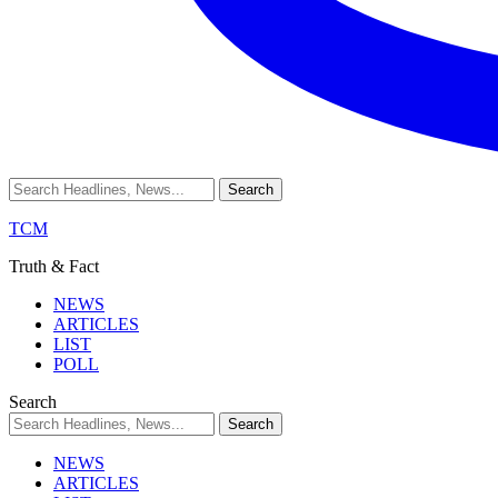
TCM
Truth & Fact
NEWS
ARTICLES
LIST
POLL
Search
NEWS
ARTICLES