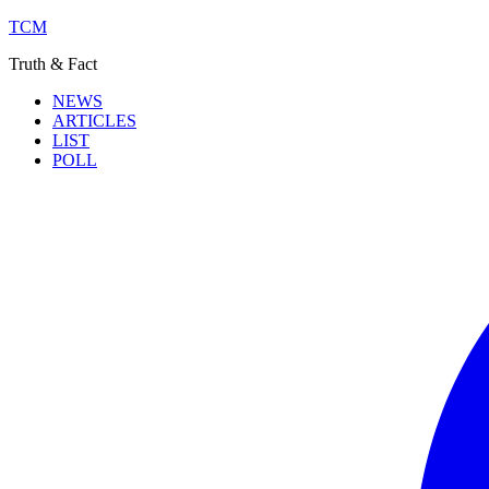
TCM
Truth & Fact
NEWS
ARTICLES
LIST
POLL