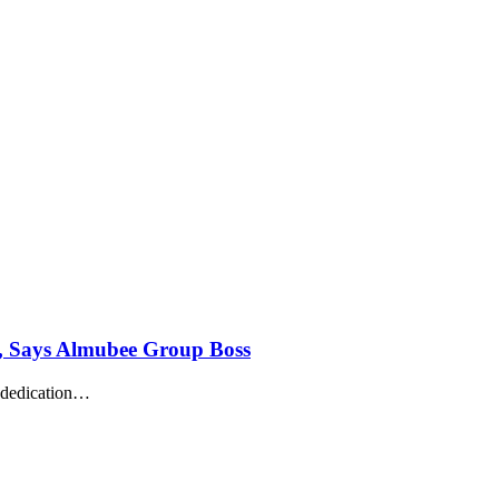
s, Says Almubee Group Boss
 dedication
…