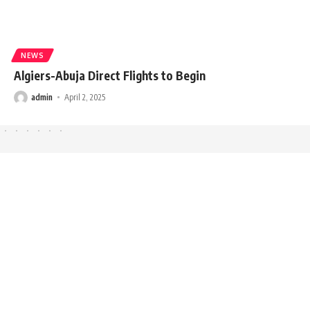
NEWS
Algiers-Abuja Direct Flights to Begin
admin
April 2, 2025