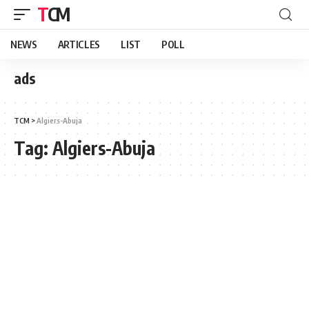
TCM
NEWS
ARTICLES
LIST
POLL
ads
TCM
>
Algiers-Abuja
Tag:
Algiers-Abuja