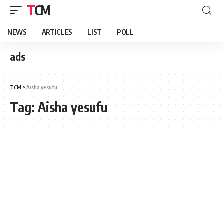
TCM
NEWS
ARTICLES
LIST
POLL
ads
TCM
>
Aisha yesufu
Tag:
Aisha yesufu