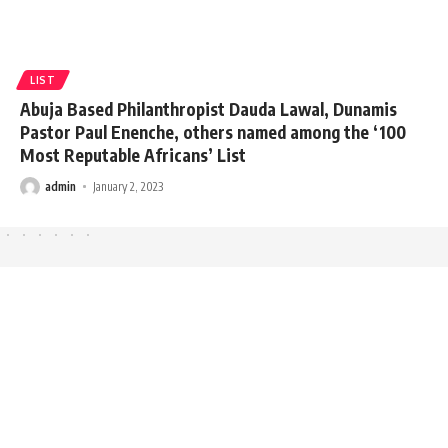
LIST
Abuja Based Philanthropist Dauda Lawal, Dunamis
Pastor Paul Enenche, others named among the ‘100
Most Reputable Africans’ List
admin
January 2, 2023