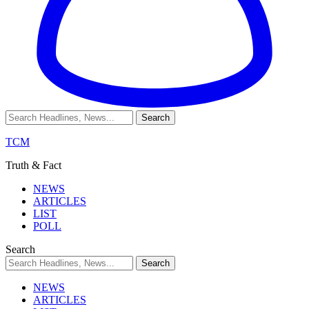
TCM
Truth & Fact
NEWS
ARTICLES
LIST
POLL
Search
NEWS
ARTICLES