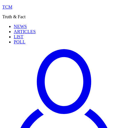
TCM
Truth & Fact
NEWS
ARTICLES
LIST
POLL