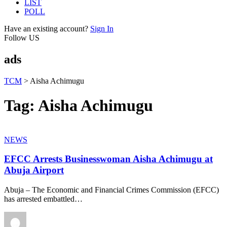
LIST
POLL
Have an existing account?
Sign In
Follow US
ads
TCM
>
Aisha Achimugu
Tag:
Aisha Achimugu
NEWS
EFCC Arrests Businesswoman Aisha Achimugu at
Abuja Airport
Abuja – The Economic and Financial Crimes Commission (EFCC)
has arrested embattled
…