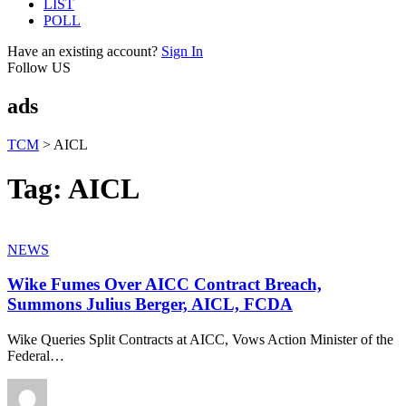
LIST
POLL
Have an existing account?
Sign In
Follow US
ads
TCM
>
AICL
Tag:
AICL
NEWS
Wike Fumes Over AICC Contract Breach,
Summons Julius Berger, AICL, FCDA
Wike Queries Split Contracts at AICC, Vows Action Minister of the
Federal
…