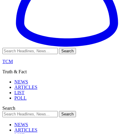
TCM
Truth & Fact
NEWS
ARTICLES
LIST
POLL
Search
NEWS
ARTICLES