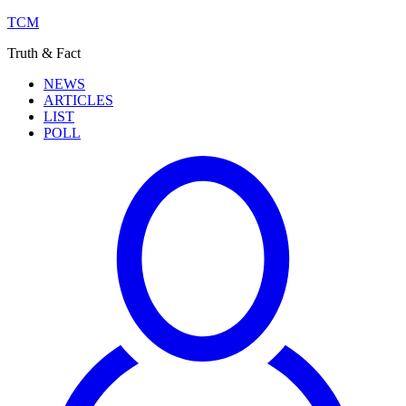
TCM
Truth & Fact
NEWS
ARTICLES
LIST
POLL