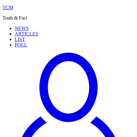
TCM
Truth & Fact
NEWS
ARTICLES
LIST
POLL