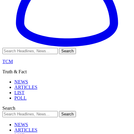
TCM
Truth & Fact
NEWS
ARTICLES
LIST
POLL
Search
NEWS
ARTICLES