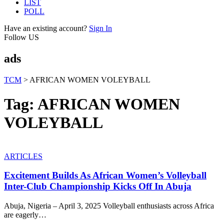
LIST
POLL
Have an existing account?
Sign In
Follow US
ads
TCM
>
AFRICAN WOMEN VOLEYBALL
Tag:
AFRICAN WOMEN
VOLEYBALL
ARTICLES
Excitement Builds As African Women’s Volleyball
Inter-Club Championship Kicks Off In Abuja
Abuja, Nigeria – April 3, 2025 Volleyball enthusiasts across Africa
are eagerly
…