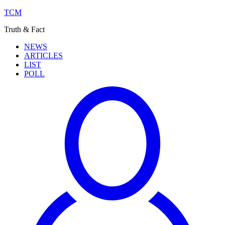
TCM
Truth & Fact
NEWS
ARTICLES
LIST
POLL