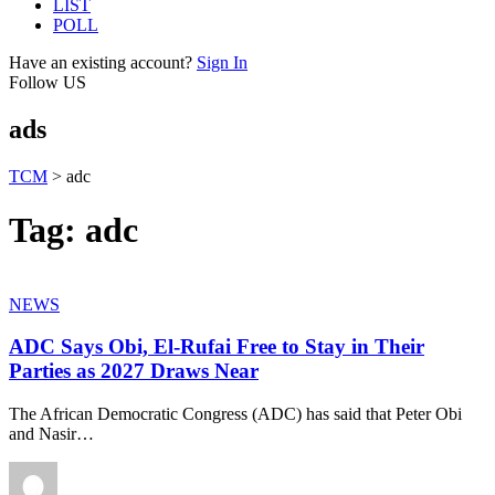
LIST
POLL
Have an existing account?
Sign In
Follow US
ads
TCM
>
adc
Tag:
adc
NEWS
ADC Says Obi, El-Rufai Free to Stay in Their
Parties as 2027 Draws Near
The African Democratic Congress (ADC) has said that Peter Obi
and Nasir
…