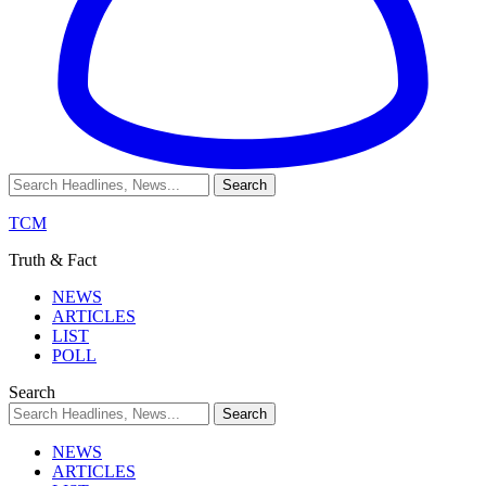
TCM
Truth & Fact
NEWS
ARTICLES
LIST
POLL
Search
NEWS
ARTICLES