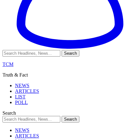
TCM
Truth & Fact
NEWS
ARTICLES
LIST
POLL
Search
NEWS
ARTICLES