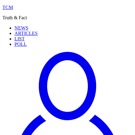
TCM
Truth & Fact
NEWS
ARTICLES
LIST
POLL