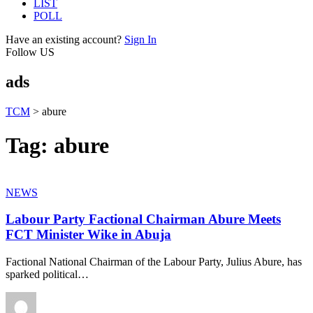
LIST
POLL
Have an existing account?
Sign In
Follow US
ads
TCM
>
abure
Tag:
abure
NEWS
Labour Party Factional Chairman Abure Meets
FCT Minister Wike in Abuja
Factional National Chairman of the Labour Party, Julius Abure, has
sparked political
…