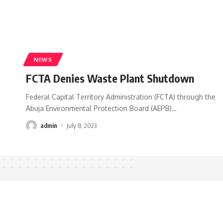
NEWS
FCTA Denies Waste Plant Shutdown
Federal Capital Territory Administration (FCTA) through the
Abuja Environmental Protection Board (AEPB)
…
admin
July 8, 2023