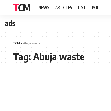
TCM
NEWS
ARTICLES
LIST
POLL
ads
TCM
>
Abuja waste
Tag:
Abuja waste