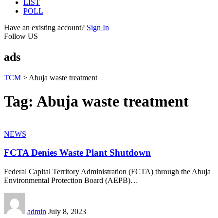
LIST
POLL
Have an existing account?
Sign In
Follow US
ads
TCM
>
Abuja waste treatment
Tag:
Abuja waste treatment
NEWS
FCTA Denies Waste Plant Shutdown
Federal Capital Territory Administration (FCTA) through the Abuja
Environmental Protection Board (AEPB)
…
admin
July 8, 2023