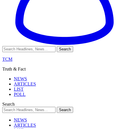
TCM
Truth & Fact
NEWS
ARTICLES
LIST
POLL
Search
NEWS
ARTICLES