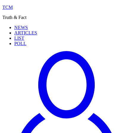
TCM
Truth & Fact
NEWS
ARTICLES
LIST
POLL