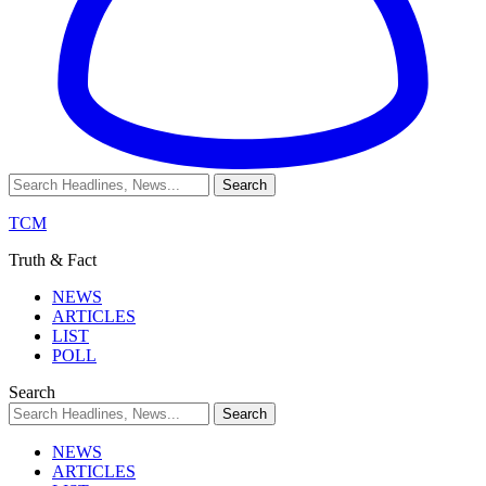
TCM
Truth & Fact
NEWS
ARTICLES
LIST
POLL
Search
NEWS
ARTICLES