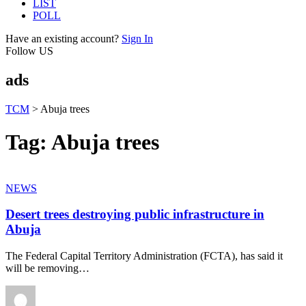
LIST
POLL
Have an existing account?
Sign In
Follow US
ads
TCM
>
Abuja trees
Tag:
Abuja trees
NEWS
Desert trees destroying public infrastructure in
Abuja
The Federal Capital Territory Administration (FCTA), has said it
will be removing
…