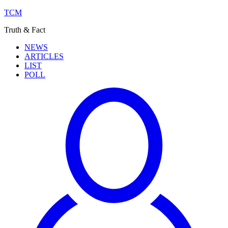
TCM
Truth & Fact
NEWS
ARTICLES
LIST
POLL