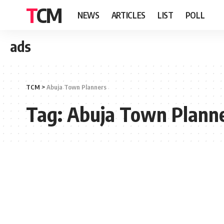
TCM
NEWS
ARTICLES
LIST
POLL
ads
TCM
>
Abuja Town Planners
Tag:
Abuja Town Plann