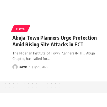
NEWS
Abuja Town Planners Urge Protection
Amid Rising Site Attacks in FCT
The Nigerian Institute of Town Planners (NITP), Abuja
Chapter, has called for
…
admin
July 26, 2025