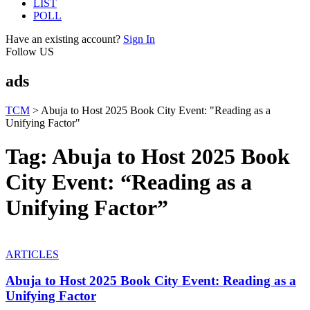
LIST
POLL
Have an existing account?
Sign In
Follow US
ads
TCM
>
Abuja to Host 2025 Book City Event: "Reading as a
Unifying Factor"
Tag:
Abuja to Host 2025 Book
City Event: “Reading as a
Unifying Factor”
ARTICLES
Abuja to Host 2025 Book City Event: Reading as a
Unifying Factor