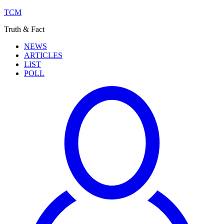
TCM
Truth & Fact
NEWS
ARTICLES
LIST
POLL