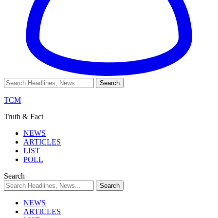
TCM
Truth & Fact
NEWS
ARTICLES
LIST
POLL
Search
NEWS
ARTICLES