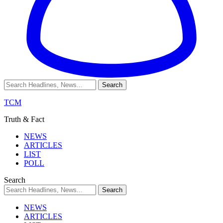
TCM
Truth & Fact
NEWS
ARTICLES
LIST
POLL
Search
NEWS
ARTICLES