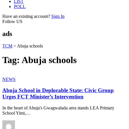
LIST
POLL
Have an existing account?
Sign In
Follow US
ads
TCM
>
Abuja schools
Tag:
Abuja schools
NEWS
Abuja School in Deplorable State: Civic Group
Urges FCT Minister’s Intervention
In the heart of Abuja's Gwagwalada area stands LEA Primary
School Yimi,
…