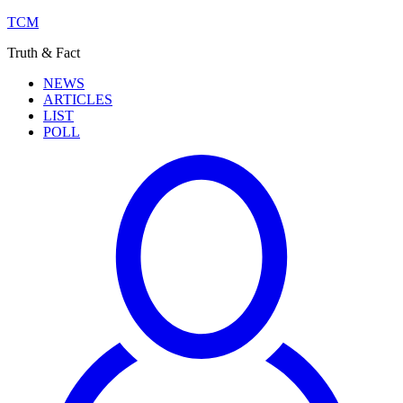
TCM
Truth & Fact
NEWS
ARTICLES
LIST
POLL