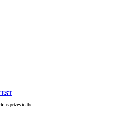
TEST
ous prizes to the
…