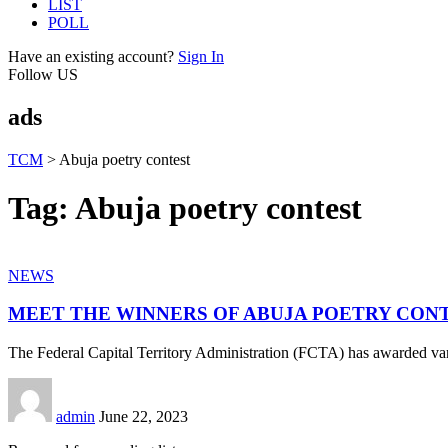
LIST
POLL
Have an existing account?
Sign In
Follow US
ads
TCM
>
Abuja poetry contest
Tag:
Abuja poetry contest
NEWS
MEET THE WINNERS OF ABUJA POETRY CON
The Federal Capital Territory Administration (FCTA) has awarded vari
admin
June 22, 2023