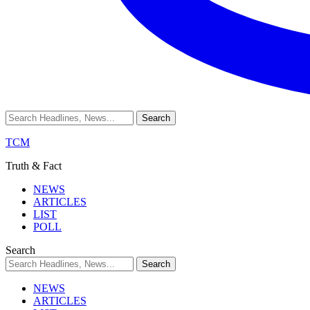
TCM
Truth & Fact
NEWS
ARTICLES
LIST
POLL
Search
NEWS
ARTICLES