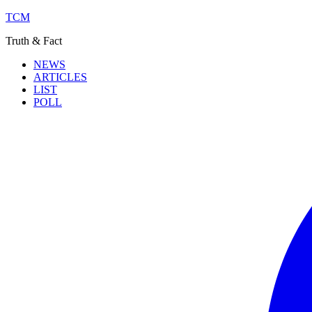
TCM
Truth & Fact
NEWS
ARTICLES
LIST
POLL