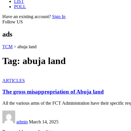
LIST
POLL
Have an existing account?
Sign In
Follow US
ads
TCM
>
abuja land
Tag:
abuja land
ARTICLES
The gross misappropriation of Abuja land
All the various arms of the FCT Administration have their specific resp
admin
March 14, 2025