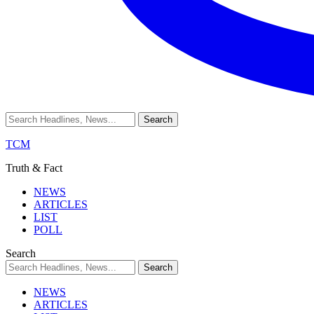
TCM
Truth & Fact
NEWS
ARTICLES
LIST
POLL
Search
NEWS
ARTICLES