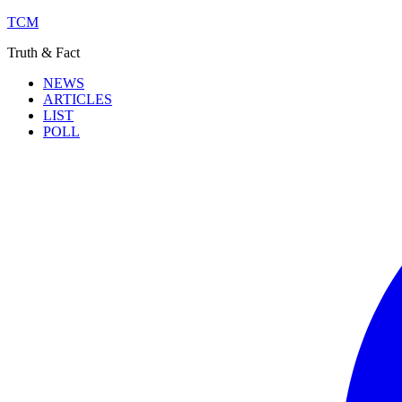
TCM
Truth & Fact
NEWS
ARTICLES
LIST
POLL