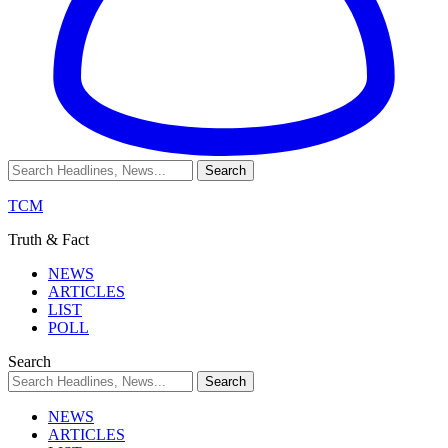
TCM
Truth & Fact
NEWS
ARTICLES
LIST
POLL
Search
NEWS
ARTICLES