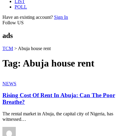
LIST
POLL
Have an existing account?
Sign In
Follow US
ads
TCM
>
Abuja house rent
Tag:
Abuja house rent
NEWS
Rising Cost Of Rent In Abuja: Can The Poor
Breathe?
The rental market in Abuja, the capital city of Nigeria, has
witnessed
…