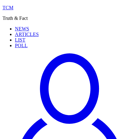
TCM
Truth & Fact
NEWS
ARTICLES
LIST
POLL