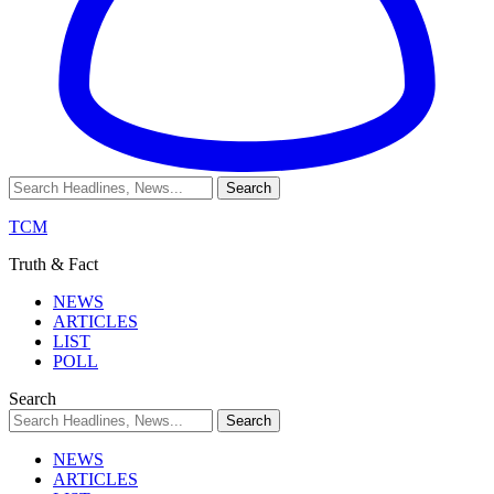
TCM
Truth & Fact
NEWS
ARTICLES
LIST
POLL
Search
NEWS
ARTICLES