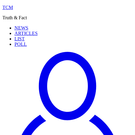
TCM
Truth & Fact
NEWS
ARTICLES
LIST
POLL