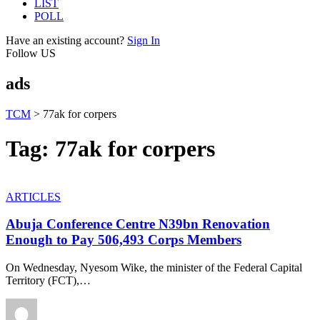
LIST
POLL
Have an existing account?
Sign In
Follow US
ads
TCM
>
77ak for corpers
Tag:
77ak for corpers
ARTICLES
Abuja Conference Centre N39bn Renovation
Enough to Pay 506,493 Corps Members
On Wednesday, Nyesom Wike, the minister of the Federal Capital
Territory (FCT),
…