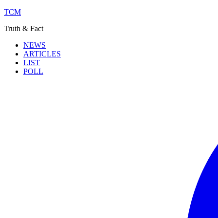
TCM
Truth & Fact
NEWS
ARTICLES
LIST
POLL