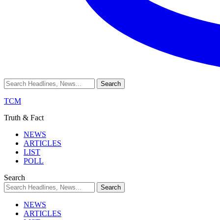
TCM
Truth & Fact
NEWS
ARTICLES
LIST
POLL
Search
NEWS
ARTICLES