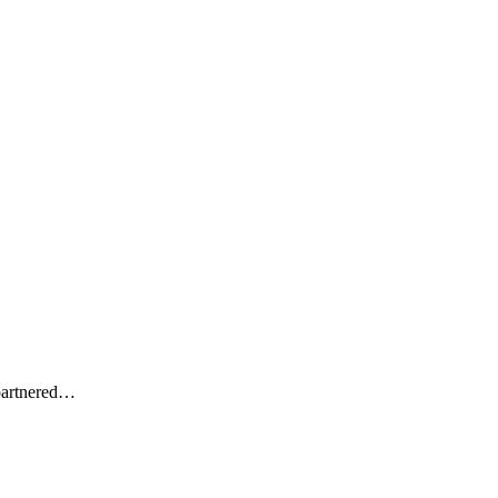
artnered
…