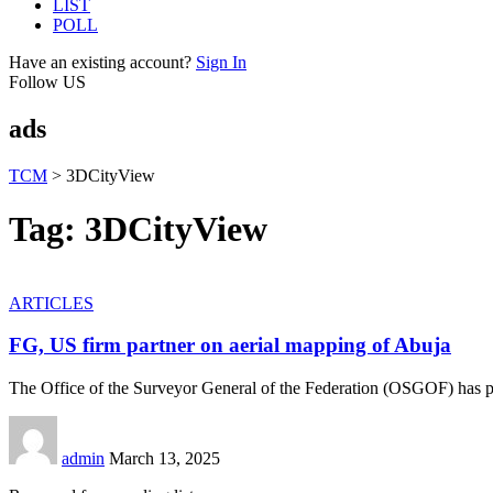
LIST
POLL
Have an existing account?
Sign In
Follow US
ads
TCM
>
3DCityView
Tag:
3DCityView
ARTICLES
FG, US firm partner on aerial mapping of Abuja
The Office of the Surveyor General of the Federation (OSGOF) has p
admin
March 13, 2025