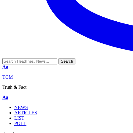
Aa
TCM
Truth & Fact
Aa
NEWS
ARTICLES
LIST
POLL