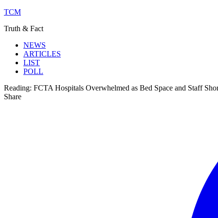
TCM
Truth & Fact
NEWS
ARTICLES
LIST
POLL
Reading:
FCTA Hospitals Overwhelmed as Bed Space and Staff Shor
Share