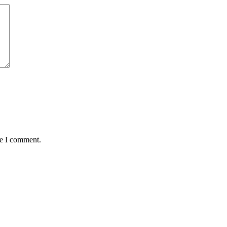
me I comment.