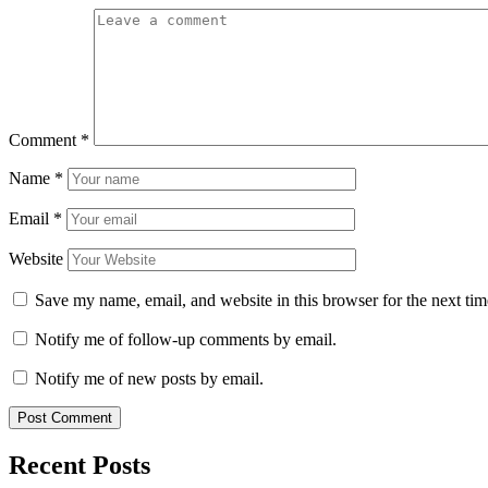
Comment
*
Name
*
Email
*
Website
Save my name, email, and website in this browser for the next ti
Notify me of follow-up comments by email.
Notify me of new posts by email.
Recent Posts