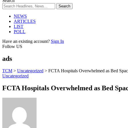
Search
NEWS
ARTICLES
LIST
POLL
Have an existing account?
Sign In
Follow US
ads
TCM
>
Uncategorized
>
FCTA Hospitals Overwhelmed as Bed Space 
Uncategorized
FCTA Hospitals Overwhelmed as Bed Space