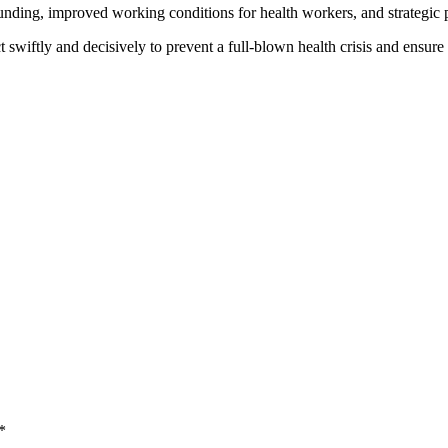
funding, improved working conditions for health workers, and strategic 
iftly and decisively to prevent a full-blown health crisis and ensure qu
*