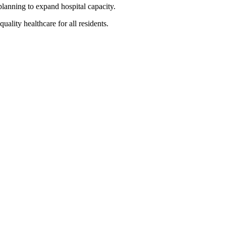
planning to expand hospital capacity.
ality healthcare for all residents.