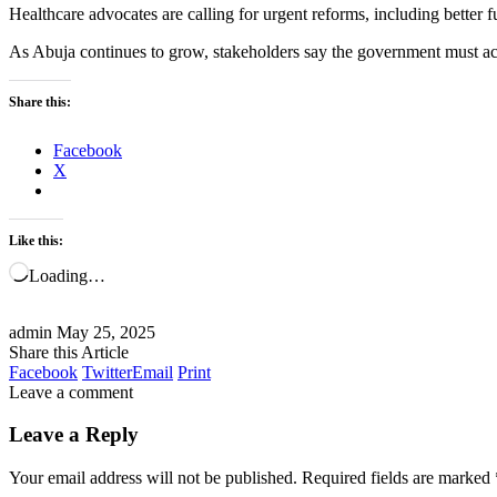
Healthcare advocates are calling for urgent reforms, including better 
As Abuja continues to grow, stakeholders say the government must act sw
Share this:
Facebook
X
Like this:
Loading…
admin
May 25, 2025
Share this Article
Facebook
Twitter
Email
Print
Leave a comment
Leave a Reply
Your email address will not be published.
Required fields are marked