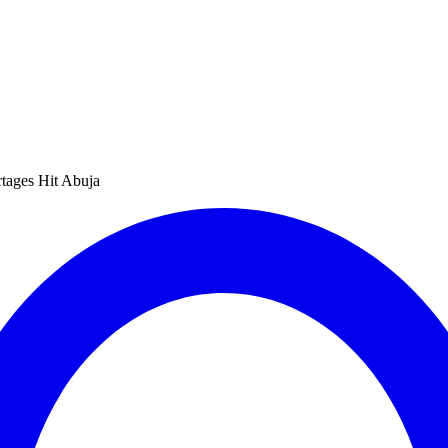
tages Hit Abuja