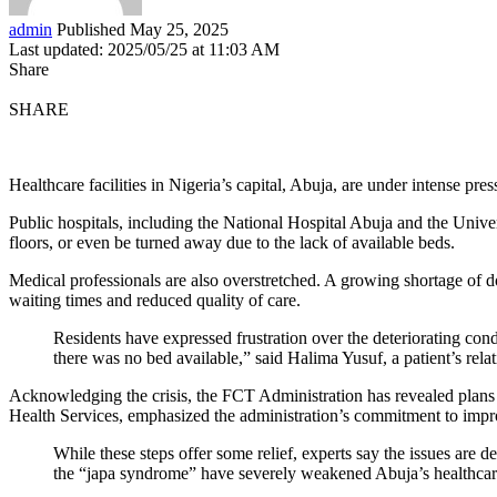
admin
Published May 25, 2025
Last updated: 2025/05/25 at 11:03 AM
Share
SHARE
Healthcare facilities in Nigeria’s capital, Abuja, are under intense pr
Public hospitals, including the National Hospital Abuja and the Univer
floors, or even be turned away due to the lack of available beds.
Medical professionals are also overstretched. A growing shortage of d
waiting times and reduced quality of care.
Residents have expressed frustration over the deteriorating con
there was no bed available,” said Halima Yusuf, a patient’s relat
Acknowledging the crisis, the FCT Administration has revealed plans t
Health Services, emphasized the administration’s commitment to imp
While these steps offer some relief, experts say the issues ar
the “japa syndrome” have severely weakened Abuja’s healthcar