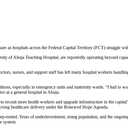
essure as hospitals across the Federal Capital Territory (FCT) struggle w
sity of Abuja Teaching Hospital, are reportedly operating beyond capacit
octors, nurses, and support staff has left many hospital workers handli
ditions, especially in emergency units and maternity wards. “I had to w
ive at a general hospital in Abuja.
o recruit more health workers and upgrade infrastructure in the capita
roving healthcare delivery under the Renewed Hope Agenda.
e deep-rooted. Years of underinvestment, rising population, and the on
e system.