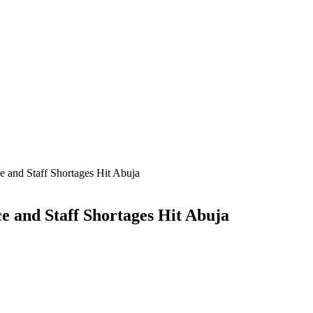
and Staff Shortages Hit Abuja
 and Staff Shortages Hit Abuja