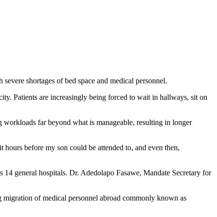
ith severe shortages of bed space and medical personnel.
y. Patients are increasingly being forced to wait in hallways, sit on
ng workloads far beyond what is manageable, resulting in longer
ait hours before my son could be attended to, and even then,
l’s 14 general hospitals. Dr. Adedolapo Fasawe, Mandate Secretary for
going migration of medical personnel abroad commonly known as